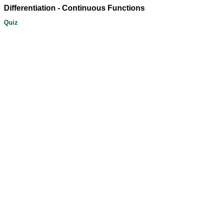
Differentiation - Continuous Functions
Quiz