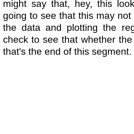
might say that, hey, this lo
going to see that this may not
the data and plotting the r
check to see that whether th
that's the end of this segment