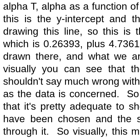
alpha T, alpha as a function of
this is the y-intercept and 
drawing this line, so this is
which is 0.26393, plus 4.7361
drawn there, and what we are f
visually you can see that t
shouldn't say much wrong with i
as the data is concerned. So i
that it's pretty adequate to s
have been chosen and the s
through it. So visually, this