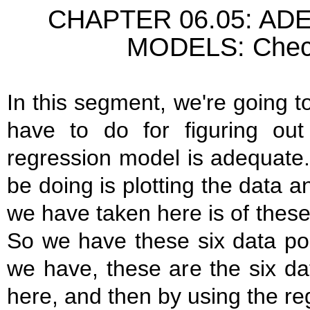
CHAPTER 06.05: A
MODELS: Check
In this segment, we're going to
have to do for figuring out
regression model is adequate.
be doing is plotting the data
we have taken here is of these 
So we have these six data po
we have, these are the six da
here, and then by using the re