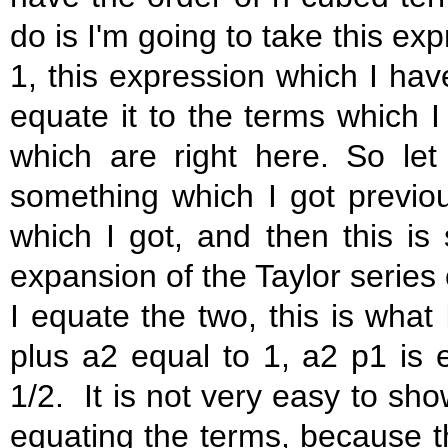
do is I'm going to take this ex
1, this expression which I have
equate it to the terms which I 
which are right here. So let
something which I got previous
which I got, and then this is
expansion of the Taylor series 
I equate the two, this is what 
plus a2 equal to 1, a2 p1 is 
1/2. It is not very easy to sho
equating the terms, because t