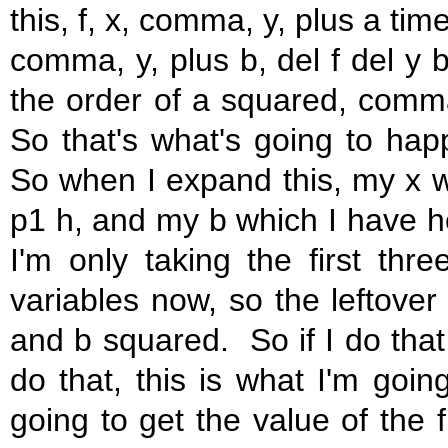
this, f, x, comma, y, plus a tim
comma, y, plus b, del f del y 
the order of a squared, comma
So that's what's going to ha
So when I expand this, my x wil
p1 h, and my b which I have he
I'm only taking the first thr
variables now, so the leftover
and b squared. So if I do that,
do that, this is what I'm going
going to get the value of the f