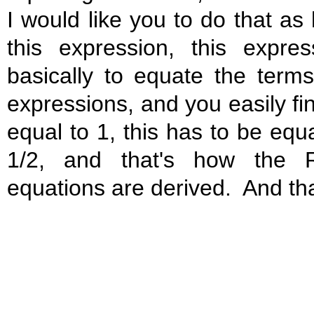
I would like you to do that as
this expression, this expres
basically to equate the ter
expressions, and you easily fin
equal to 1, this has to be equa
1/2, and that's how the R
equations are derived. And tha