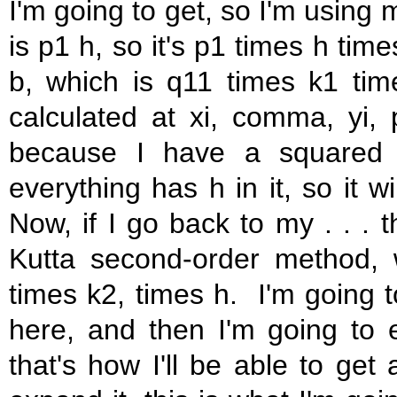
I'm going to get, so I'm using 
is p1 h, so it's p1 times h time
b, which is q11 times k1 tim
calculated at xi, comma, yi,
because I have a squared 
everything has h in it, so it w
Now, if I go back to my . . . 
Kutta second-order method, 
times k2, times h. I'm going to
here, and then I'm going to 
that's how I'll be able to get 