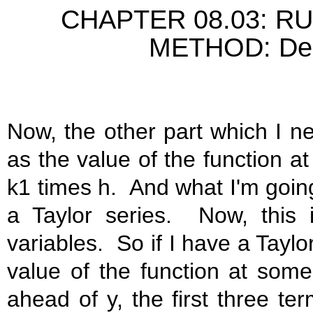
CHAPTER 08.03: R
METHOD: Deriv
Now, the other part which I ne
as the value of the function at
k1 times h. And what I'm going
a Taylor series. Now, this 
variables. So if I have a Taylo
value of the function at som
ahead of y, the first three te