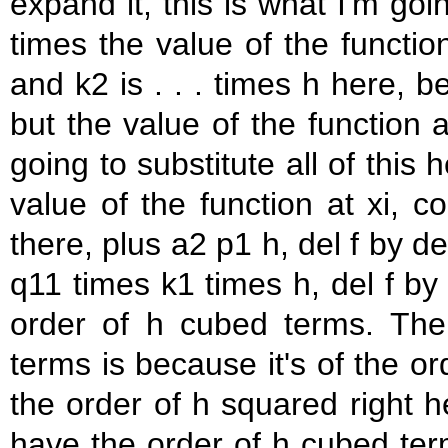
expand it, this is what I'm goi
times the value of the functio
and k2 is . . . times h here, 
but the value of the function a
going to substitute all of this
value of the function at xi, 
there, plus a2 p1 h, del f by de
q11 times k1 times h, del f by 
order of h cubed terms. Th
terms is because it's of the or
the order of h squared right he
have the order of h cubed ter