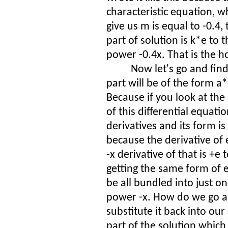
characteristic equation, wh
give us m is equal to -0.4
part of solution is k*e to 
power -0.4x. That is the 
Now let's go and find
part will be of the form a*
Because if you look at the
of this differential equation
derivatives and its form is
because the derivative of 
-x derivative of that is +e
getting the same form of 
be all bundled into just o
power -x. How do we go a
substitute it back into our
part of the solution which