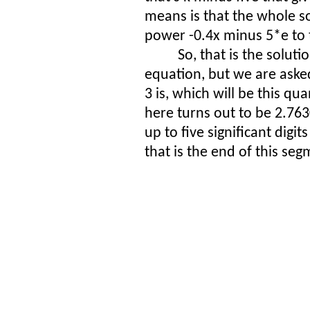
means is that the whole so
power -0.4x minus 5*e to 
So, that is the soluti
equation, but we are asked
3 is, which will be this qu
here turns out to be 2.7630
up to five significant digi
that is the end of this seg