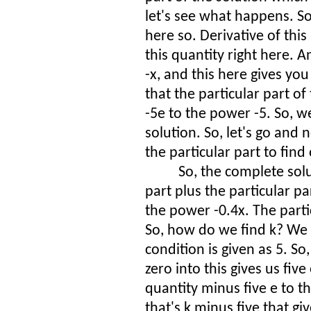
let's see what happens. So
here so. Derivative of this
this quantity right here. A
-x, and this here gives yo
that the particular part of
-5e to the power -5. So, w
solution. So, let's go an
the particular part to find
So, the complete so
part plus the particular p
the power -0.4x. The partic
So, how do we find k? We f
condition is given as 5. So
zero into this gives us five
quantity minus five e to 
that's k minus five that gi