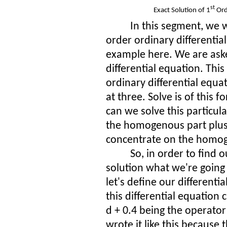
st
Exact Solution of 1
Ord
In this segment, we wi
order ordinary differential
example here. We are asked
differential equation. This 
ordinary differential equa
at three. Solve is of this 
can we
solve this particul
the homogenous part plus t
concentrate on the homog
So, in order to find
solution what we're going 
let's define our differenti
this differential equation 
d + 0.4 being the operato
wrote it like this because t