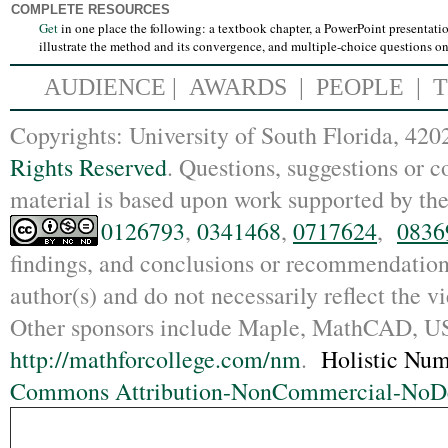
COMPLETE RESOURCES
Get
in one place the following:
a textbook chapter, a PowerPoint presentati
illustrate the method and its convergence, and multiple-choice questions o
AUDIENCE
|
AWARDS |
PEOPLE
|
Copyrights: Un
iversity of South Florida, 4
Rights Reserved
. Questions, suggestions or
material is based upon work supported by th
0126793
,
0341468
,
0717624
,
0836
findings, and conclusions or recommendations
author(s) and do not necessarily reflect the 
Other sponsors include Maple, MathCAD,
http://mathforcollege.com/nm
.
Holistic Num
Commons Attribution-NonCommercial-NoDer