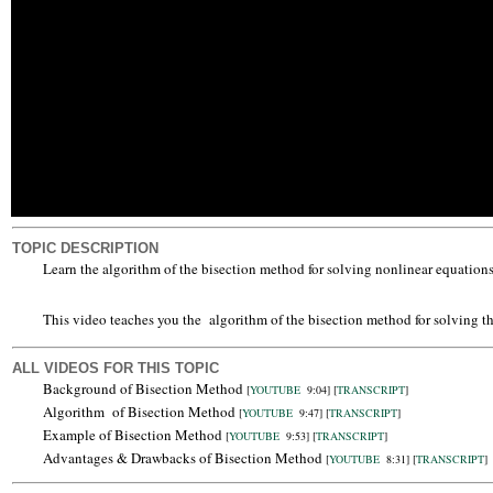
TOPIC DESCRIPTION
Learn the algorithm of the bisection method for solving nonlinear equations 
This video teaches you the algorithm of the bisection method for solving t
ALL VIDEOS FOR THIS TOPIC
Background of Bisection Method
[
YOUTUBE
9:04]
[
TRANSCRIPT
]
Algorithm of Bisection Method
[
YOUTUBE
9:47]
[
TRANSCRIPT
]
Example of Bisection Method
[
YOUTUBE
9:53]
[
TRANSCRIPT
]
Advantages & Drawbacks of Bisection Method
[
YOUTUBE
8:31]
[
TRANSCRIPT
]