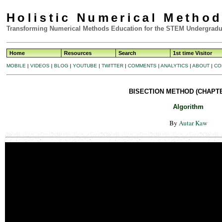
Holistic Numerical Metho
Transforming Numerical Methods Education for the STEM Undergradu
Home
Resources
Search
1st time Visitor
MOBILE
|
VIDEOS
|
BLOG
|
YOUTUBE
|
TWITTER
|
COMMENTS
|
ANALYTICS
|
ABOUT
|
CO
BISECTION METHOD (CHAPTER
Algorithm
By
Autar Kaw