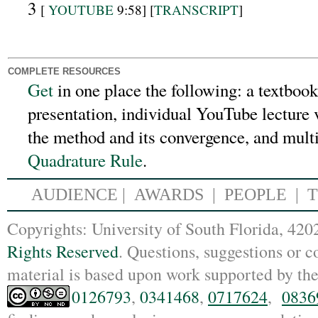
3
[
YOUTUBE
9:58] [
TRANSCRIPT
]
COMPLETE RESOURCES
Get
in one place the following:
a textbook
presentation, individual YouTube lecture v
the method and its convergence, and mult
Quadrature Rule
.
AUDIENCE
|
AWARDS |
PEOPLE
|
Copyrights: Un
iversity of South Florida, 4
Rights Reserved
. Questions, suggestions or
material is based upon work supported by th
0126793
,
0341468
,
0717624
,
0836