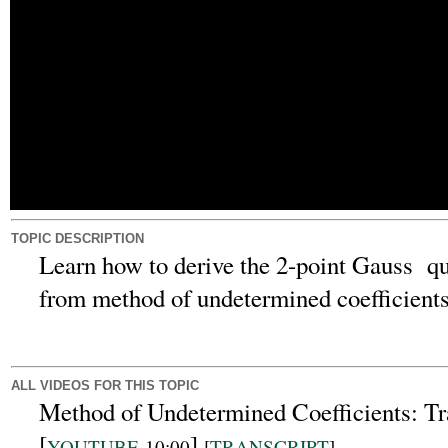
TOPIC DESCRIPTION
Learn how to derive the 2-point Gauss qua
from method of undetermined coefficients
ALL VIDEOS FOR THIS TOPIC
Method of Undetermined Coefficients: Tr
[
]
YOUTUBE
10:00
[
TRANSCRIPT
]