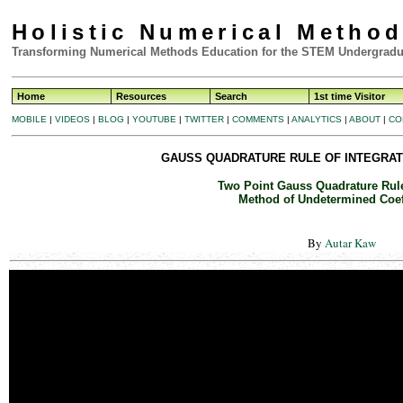
Holistic Numerical Metho
Transforming Numerical Methods Education for the STEM Undergradu
Home
Resources
Search
1st time Visitor
MOBILE
|
VIDEOS
|
BLOG
|
YOUTUBE
|
TWITTER
|
COMMENTS
|
ANALYTICS
|
ABOUT
|
CO
GAUSS QUADRATURE RULE OF INTEGRATI
Two Point Gauss Quadrature Rule
Method of Undetermined Coef
By
Autar Kaw