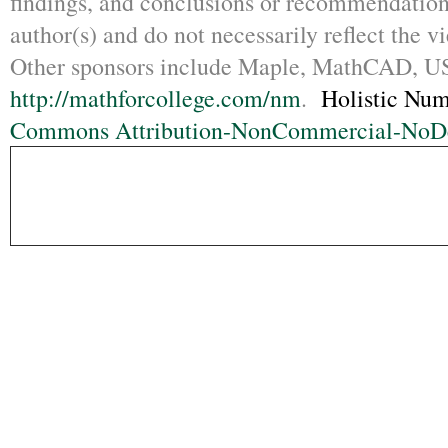
findings, and conclusions or recommendations
author(s) and do not necessarily reflect the 
Other sponsors include Maple, MathCAD,
http://mathforcollege.com/nm
.
Holistic Num
Commons Attribution-NonCommercial-NoDer