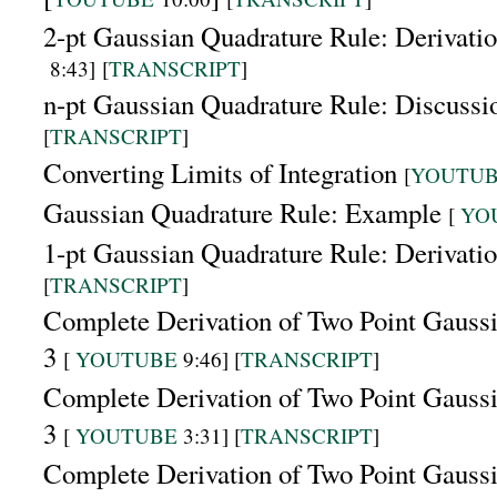
2-pt Gaussian Quadrature Rule: Derivati
8:43]
[
TRANSCRIPT
]
n-pt Gaussian Quadrature Rule: Discuss
[
TRANSCRIPT
]
Converting Limits of Integration
[
YOUTU
Gaussian Quadrature Rule: Example
[
YO
1-pt Gaussian Quadrature Rule: Derivati
[
TRANSCRIPT
]
Complete Derivation of Two Point Gaussi
3
[
YOUTUBE
9:46] [
TRANSCRIPT
]
Complete Derivation of Two Point Gaussi
3
[
YOUTUBE
3:31] [
TRANSCRIPT
]
Complete Derivation of Two Point Gaussi