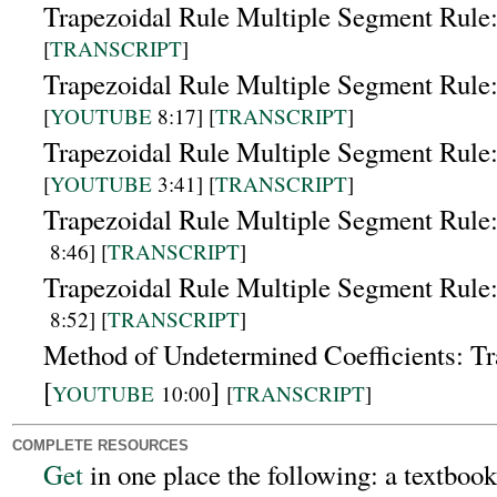
Trapezoidal Rule Multiple Segment Rule
[
TRANSCRIPT
]
Trapezoidal Rule Multiple Segment Rule:
[
YOUTUBE
8:17] [
TRANSCRIPT
]
Trapezoidal Rule Multiple Segment Rule
[
YOUTUBE
3:41] [
TRANSCRIPT
]
Trapezoidal Rule Multiple Segment Rule:
8:46]
[
TRANSCRIPT
]
Trapezoidal Rule Multiple Segment Rule
8:52]
[
TRANSCRIPT
]
Method of Undetermined Coefficients: Tr
[
]
YOUTUBE
10:00
[
TRANSCRIPT
]
COMPLETE RESOURCES
Get
in one place the following:
a textbook