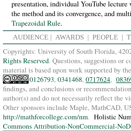
presentation, individual YouTube lecture v
the method and its convergence, and mult
Trapezoidal Rule
.
AUDIENCE
|
AWARDS |
PEOPLE
|
Copyrights: Un
iversity of South Florida, 4
Rights Reserved
. Questions, suggestions or
material is based upon work supported by th
0126793
,
0341468
,
0717624
,
0836
findings, and conclusions or recommendations
author(s) and do not necessarily reflect the 
Other sponsors include Maple, MathCAD,
http://mathforcollege.com/nm
.
Holistic Num
Commons Attribution-NonCommercial-NoDer