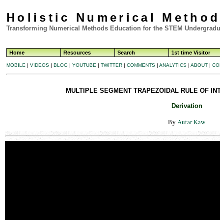
Holistic Numerical Metho
Transforming Numerical Methods Education for the STEM Undergradu
Home
Resources
Search
1st time Visitor
MOBILE
|
VIDEOS
|
BLOG
|
YOUTUBE
|
TWITTER
|
COMMENTS
|
ANALYTICS
|
ABOUT
|
CO
MULTIPLE SEGMENT TRAPEZOIDAL RULE OF INT
Derivation
By
Autar Kaw