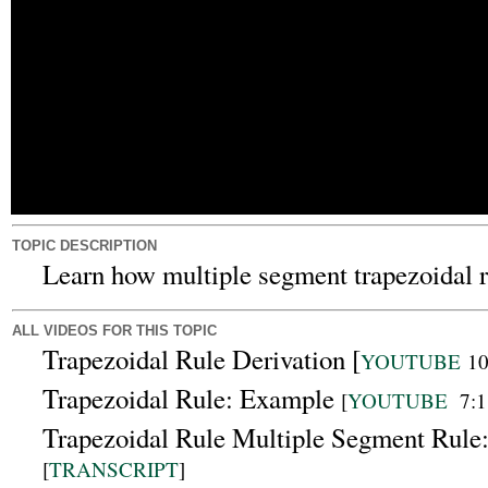
TOPIC DESCRIPTION
Learn how multiple segment trapezoidal ru
ALL VIDEOS FOR THIS TOPIC
Trapezoidal Rule Derivation [
YOUTUBE
10
Trapezoidal Rule: Example
[
YOUTUBE
7:1
Trapezoidal Rule Multiple Segment Rule
[
TRANSCRIPT
]