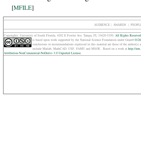
[
MFILE
]
AUDIENCE
|
AWARDS |
PEOPL
Copyrights: Un
iversity of South Florida, 4202 E Fowler Ave, Tampa, FL 33620-5350.
All Rights Reserved
is based upon work supported by the National Science Foundation under Grant#
0126
conclusions or recommendations expressed in this material are those of the
author(s) 
include Matlab, MathCAD, USF, FAMU and MSOE.
Based on a work at
http://nm
Attribution-NonCommercial-NoDerivs 3.0 Unported License
.