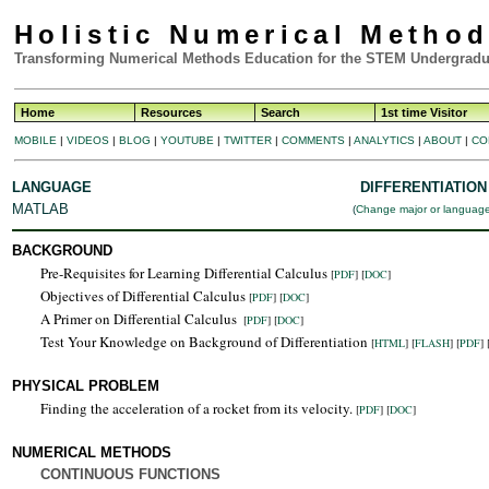
Holistic Numerical Metho
Transforming Numerical Methods Education for the STEM Undergradu
Home
Resources
Search
1st time Visitor
MOBILE
|
VIDEOS
|
BLOG
|
YOUTUBE
|
TWITTER
|
COMMENTS
|
ANALYTICS
|
ABOUT
|
CO
LANGUAGE
DIFFERENTIATION
MATLAB
(
Change major or languag
BACKGROUND
Pre-Requisites for Learning Differential Calculus
[
PDF
] [
DOC
]
Objectives of Differential Calculus
[
PDF
] [
DOC
]
A Primer on Differential Calculus
[
PDF
] [
DOC
]
Test Your Knowledge on Background of Differentiation
[
HTML
]
[
FLASH
]
[
PDF
] 
PHYSICAL PROBLEM
Finding the acceleration of a rocket from its velocity.
[
PDF
] [
DOC
]
NUMERICAL METHODS
CONTINUOUS FUNCTIONS