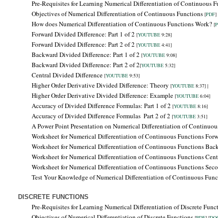
Pre-Requisites for Learning
Numerical Differentiation of Continuous F
Objectives of
Numerical Differentiation of Continuous Functions
[
PDF
] 
How does Numerical Differentiation of Continuous Functions Work?
[
Forward Divided Difference: Part 1 of 2
[
YOUTUBE
9:28]
Forward Divided Difference: Part 2 of 2
[
YOUTUBE
4:41]
Backward Divided Difference:
Part 1 of 2
[
YOUTUBE
9:08]
Backward Divided Difference: Part 2 of 2
[
YOUTUBE
5:32]
Central Divided Difference
[
YOUTUBE
9:53]
Higher Order Derivative Divided Difference: Theory
[
YOUTUBE
8:37] |
Higher Order Derivative Divided Difference: Example
[
YOUTUBE
6:04]
Accuracy of Divided Difference Formulas: Part 1 of 2
[
YOUTUBE
8:16]
Accuracy of Divided Difference Formulas
Part 2 of 2
[
YOUTUBE
3:51]
A Power Point Presentation on Numerical Differentiation of Continuo
Worksheet for Numerical Differentiation of Continuous Functions Forw
Worksheet for Numerical Differentiation of Continuous Functions
Bac
Worksheet for Numerical Differentiation of Continuous Functions Centr
Worksheet for Numerical Differentiation of Continuous Functions Seco
Test Your Knowledge of Numerical Differentiation of Continuous Fun
DISCRETE FUNCTIONS
Pre-Requisites for Learning
Numerical Differentiation of Discrete Func
Objectives of
Numerical Differentiation of Discrete Functions
[
PDF
] [
DO