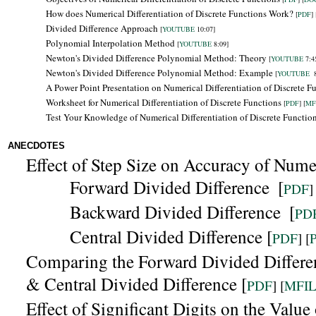
How does Numerical Differentiation of Discrete Functions Work?
[
PDF
] 
Divided Difference Approach
[
YOUTUBE
10:07]
Polynomial Interpolation Method
[
YOUTUBE
8:09]
Newton's Divided Difference Polynomial Method: Theory
[
YOUTUBE
7:4
Newton's Divided Difference Polynomial Method: Example
[
YOUTUBE
8
A Power Point Presentation on Numerical Differentiation of Discrete F
Worksheet for Numerical Differentiation of Discrete Functions
[
PDF
] [
MF
Test Your Knowledge of Numerical Differentiation of Discrete Functio
ANECDOTES
Effect of Step Size on Accuracy of Numer
Forward Divided Difference
[
PDF
]
Backward
Divided Difference
[
PD
Central Divided Difference [
PDF
] [
Comparing the
Forward Divided Differe
& Central Divided Difference [
PDF
] [
MFI
Effect of Significant Digits on the Valu