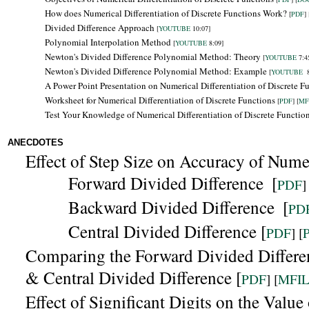
How does Numerical Differentiation of Discrete Functions Work?
[
PDF
] 
Divided Difference Approach
[
YOUTUBE
10:07]
Polynomial Interpolation Method
[
YOUTUBE
8:09]
Newton's Divided Difference Polynomial Method: Theory
[
YOUTUBE
7:4
Newton's Divided Difference Polynomial Method: Example
[
YOUTUBE
8
A Power Point Presentation on Numerical Differentiation of Discrete F
Worksheet for Numerical Differentiation of Discrete Functions
[
PDF
] [
MF
Test Your Knowledge of Numerical Differentiation of Discrete Functio
ANECDOTES
Effect of Step Size on Accuracy of Numer
Forward Divided Difference
[
PDF
]
Backward
Divided Difference
[
PD
Central Divided Difference [
PDF
] [
Comparing the
Forward Divided Differe
& Central Divided Difference [
PDF
] [
MFI
Effect of Significant Digits on the Valu