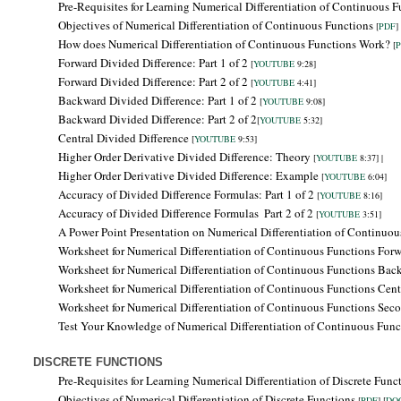
Pre-Requisites for Learning
Numerical Differentiation of Continuous F
Objectives of
Numerical Differentiation of Continuous Functions
[
PDF
] 
How does Numerical Differentiation of Continuous Functions Work?
[
Forward Divided Difference: Part 1 of 2
[
YOUTUBE
9:28]
Forward Divided Difference: Part 2 of 2
[
YOUTUBE
4:41]
Backward Divided Difference:
Part 1 of 2
[
YOUTUBE
9:08]
Backward Divided Difference: Part 2 of 2
[
YOUTUBE
5:32]
Central Divided Difference
[
YOUTUBE
9:53]
Higher Order Derivative Divided Difference: Theory
[
YOUTUBE
8:37] |
Higher Order Derivative Divided Difference: Example
[
YOUTUBE
6:04]
Accuracy of Divided Difference Formulas: Part 1 of 2
[
YOUTUBE
8:16]
Accuracy of Divided Difference Formulas
Part 2 of 2
[
YOUTUBE
3:51]
A Power Point Presentation on Numerical Differentiation of Continuo
Worksheet for Numerical Differentiation of Continuous Functions Forw
Worksheet for Numerical Differentiation of Continuous Functions
Bac
Worksheet for Numerical Differentiation of Continuous Functions Centr
Worksheet for Numerical Differentiation of Continuous Functions Seco
Test Your Knowledge of Numerical Differentiation of Continuous Fun
DISCRETE FUNCTIONS
Pre-Requisites for Learning
Numerical Differentiation of Discrete Func
Objectives of
Numerical Differentiation of Discrete Functions
[
PDF
] [
DO