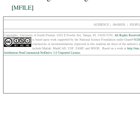
[
MFILE
]
AUDIENCE
|
AWARDS |
PEOPL
Copyrights: Un
iversity of South Florida, 4202 E Fowler Ave, Tampa, FL 33620-5350.
All Rights Reserved
is based upon work supported by the National Science Foundation under Grant#
0126
conclusions or recommendations expressed in this material are those of the
author(s) 
include Matlab, MathCAD, USF, FAMU and MSOE.
Based on a work at
http://nm
Attribution-NonCommercial-NoDerivs 3.0 Unported License
.