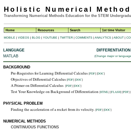
Holistic Numerical Metho
Transforming Numerical Methods Education for the STEM Undergradu
Home
Resources
Search
1st time Visitor
MOBILE
|
VIDEOS
|
BLOG
|
YOUTUBE
|
TWITTER
|
COMMENTS
|
ANALYTICS
|
ABOUT
|
CO
LANGUAGE
DIFFERENTIATION
MATLAB
(
Change major or languag
BACKGROUND
Pre-Requisites for Learning Differential Calculus
[
PDF
] [
DOC
]
Objectives of Differential Calculus
[
PDF
] [
DOC
]
A Primer on Differential Calculus
[
PDF
] [
DOC
]
Test Your Knowledge on Background of Differentiation
[
HTML
]
[
FLASH
]
[
PDF
] 
PHYSICAL PROBLEM
Finding the acceleration of a rocket from its velocity.
[
PDF
] [
DOC
]
NUMERICAL METHODS
CONTINUOUS FUNCTIONS