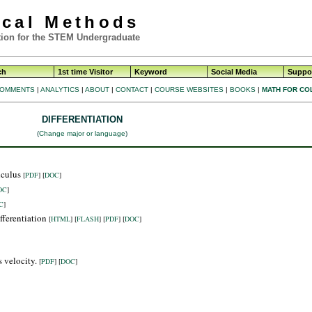
ical Methods
ion for the STEM Undergraduate
ch
1st time Visitor
Keyword
Social Media
Suppor
OMMENTS
|
ANALYTICS
|
ABOUT
|
CONTACT
|
COURSE WEBSITES
|
BOOKS
|
MATH FOR CO
DIFFERENTIATION
(
Change major or language
)
alculus
[
PDF
] [
DOC
]
OC
]
C
]
fferentiation
[
HTML
]
[
FLASH
]
[
PDF
] [
DOC
]
s velocity.
[
PDF
] [
DOC
]