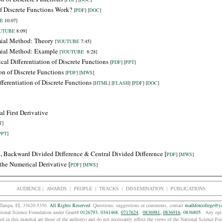
of Discrete Functions Work?
[
PDF
] [
DOC
]
E
10:07]
UTUBE
8:09]
mial Method: Theory
[
YOUTUBE
7:45]
mial Method: Example
[
YOUTUBE
8:28]
cal Differentiation of Discrete Functions
[
PDF
] [
PPT
]
on of Discrete Functions
[
PDF
] [
MWS
]
ferentiation of Discrete Functions
[
HTML
] [
FLASH
] [
PDF
] [
DOC
]
l First Derivative
T
]
PPT
]
e,
Backward
Divided Difference & Central Divided Difference [
PDF
] [
MWS
]
f the Numerical Derivative
[
PDF
] [
MWS
]
AUDIENCE
|
AWARDS |
PEOPLE
|
TRACKS
|
DISSEMINATION |
PUBLICATIONS
e, Tampa, FL 33620-5350.
All Rights Reserved
. Questions, suggestions or comments, contact
mathforcollege@y
tional Science Foundation under Grant#
0126793
,
0341468
,
0717624
,
0836981,
0836916
,
0836805
. Any opin
d in this material are those of the
author(s) and do not necessarily reflect the views of the National Science F