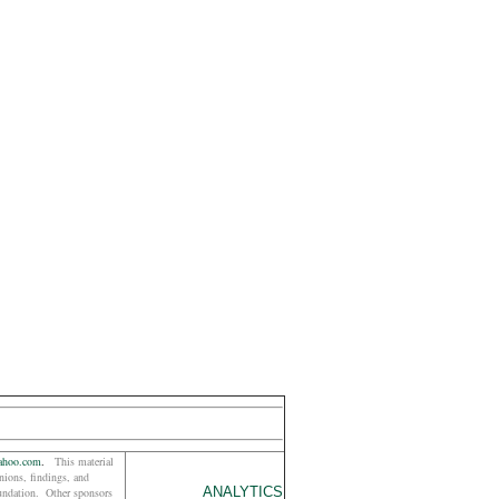
ahoo.com
.
This material
ions, findings, and
ANALYTICS
oundation. Other sponsors