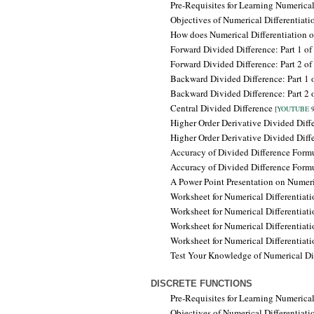
Pre-Requisites for Learning
Numerical
Objectives of
Numerical Differentiat
How does Numerical Differentiation 
Forward Divided Difference: Part 1 of
Forward Divided Difference: Part 2 of
Backward Divided Difference:
Part 1 
Backward Divided Difference: Part 2 
Central Divided Difference
[
YOUTUBE
9
Higher Order Derivative Divided Dif
Higher Order Derivative Divided Dif
Accuracy of Divided Difference Formu
Accuracy of Divided Difference Form
A Power Point Presentation on Numeri
Worksheet for Numerical Differentiat
Worksheet for Numerical Differentiat
Worksheet for Numerical Differentiat
Worksheet for Numerical Differentiat
Test Your Knowledge of Numerical Di
DISCRETE FUNCTIONS
Pre-Requisites for Learning
Numerical 
Objectives of
Numerical Differentiati