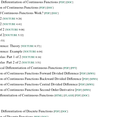
 Differentiation of Continuous Functions
[
PDF
] [
DOC
]
ion of Continuous Functions
[
PDF
] [
DOC
]
of Continuous Functions Work?
[
PDF
] [
DOC
]
 2
[
YOUTUBE
9:28]
 2
[
YOUTUBE
4:41]
of 2
[
YOUTUBE
9:08]
of 2
[
YOUTUBE
5:32]
:53]
ference: Theory
[
YOUTUBE
8:37] |
ference: Example
[
YOUTUBE
6:04]
las: Part 1 of 2
[
YOUTUBE
8:16]
ulas
Part 2 of 2
[
YOUTUBE
3:51]
cal Differentiation of Continuous Functions
[
PDF
] [
PPT
]
ion of Continuous Functions Forward Divided Difference [
PDF
] [
MWS
]
ion of Continuous Functions
Backward
Divided Difference [
PDF
] [
MWS
]
ion of Continuous Functions Central Divided Difference [
PDF
] [
MWS
]
ion of Continuous Functions Second Order Derivative [
PDF
] [
MWS
]
fferentiation of Continuous Functions
[
HTML
] [
FLASH
] [
PDF
] [
DOC
]
Differentiation of Discrete Functions
[
PDF
] [
DOC
]
on of Discrete Functions
[
PDF
] [
DOC
]