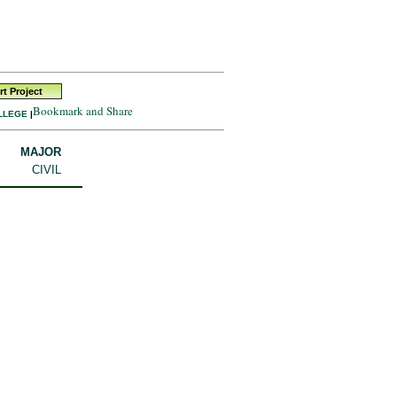
t Project
LLEGE
|
MAJOR
CIVIL