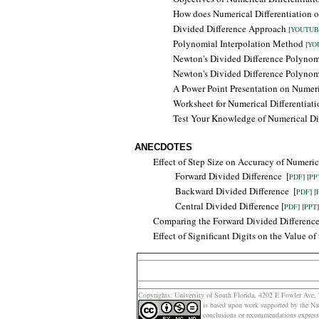
How does Numerical Differentiation 
Divided Difference Approach
[
YOUTUB
Polynomial Interpolation Method
[
YO
Newton's Divided Difference Polyno
Newton's Divided Difference Polyno
A Power Point Presentation on Numeri
Worksheet for Numerical Differentiati
Test Your Knowledge of Numerical Dif
ANECDOTES
Effect of Step Size on Accuracy of Numerica
Forward Divided Difference
[
PDF
] [
PP
Backward
Divided Difference
[
PDF
] [
Central Divided Difference [
PDF
] [
PPT
]
Comparing the
Forward Divided Differenc
Effect of Significant Digits on the Value o
Copyrights: Un
iversity of South Florida, 4202 E Fowler Av
is based upon work supported by the Na
conclusions or recommendations expresse