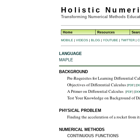
Holistic Numer
Transforming Numerical Methods Educat
Home
Resources
Sear
MOBILE
|
VIDEOS
|
BLOG
|
YOUTUBE
|
TWITTER
|
C
LANGUAGE
MAPLE
BACKGROUND
Pre-Requisites for Learning Differential C
Objectives of Differential Calculus
[
PDF
] [
D
A Primer on Differential Calculus
[
PDF
] [
DO
Test Your Knowledge on Background of Di
PHYSICAL PROBLEM
Finding the acceleration of a rocket from it
NUMERICAL METHODS
CONTINUOUS FUNCTIONS