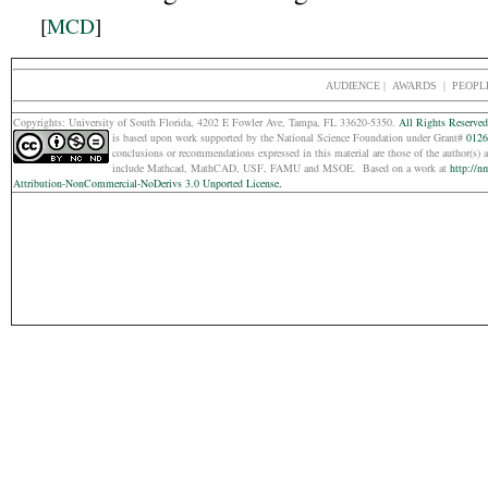
[
MCD
]
AUDIENCE
|
AWARDS |
PEOPL
Copyrights: Un
iversity of South Florida, 4202 E Fowler Ave, Tampa, FL 33620-5350.
All Rights Reserved
is based upon work supported by the National Science Foundation under Grant#
0126
conclusions or recommendations expressed in this material are those of the
author(s) 
include Mathcad, MathCAD, USF, FAMU and MSOE.
Based on a work at
http://n
Attribution-NonCommercial-NoDerivs 3.0 Unported License
.