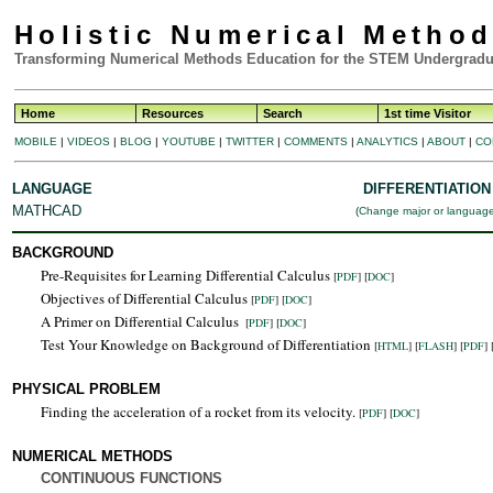
Holistic Numerical Metho
Transforming Numerical Methods Education for the STEM Undergradu
Home
Resources
Search
1st time Visitor
MOBILE
|
VIDEOS
|
BLOG
|
YOUTUBE
|
TWITTER
|
COMMENTS
|
ANALYTICS
|
ABOUT
|
CO
LANGUAGE
DIFFERENTIATION
MATHCAD
(
Change major or languag
BACKGROUND
Pre-Requisites for Learning Differential Calculus
[
PDF
] [
DOC
]
Objectives of Differential Calculus
[
PDF
] [
DOC
]
A Primer on Differential Calculus
[
PDF
] [
DOC
]
Test Your Knowledge on Background of Differentiation
[
HTML
]
[
FLASH
]
[
PDF
] 
PHYSICAL PROBLEM
Finding the acceleration of a rocket from its velocity.
[
PDF
] [
DOC
]
NUMERICAL METHODS
CONTINUOUS FUNCTIONS