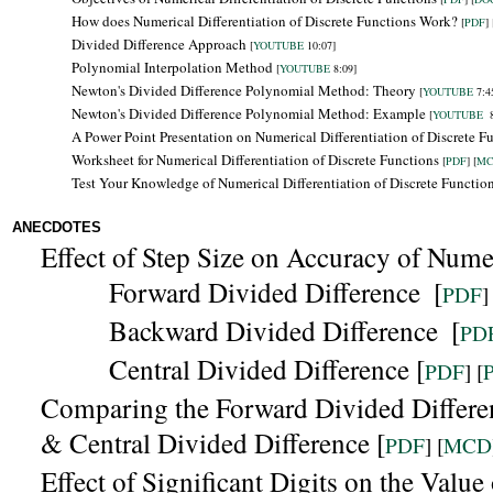
How does Numerical Differentiation of Discrete Functions Work?
[
PDF
] 
Divided Difference Approach
[
YOUTUBE
10:07]
Polynomial Interpolation Method
[
YOUTUBE
8:09]
Newton's Divided Difference Polynomial Method: Theory
[
YOUTUBE
7:4
Newton's Divided Difference Polynomial Method: Example
[
YOUTUBE
8
A Power Point Presentation on Numerical Differentiation of Discrete F
Worksheet for Numerical Differentiation of Discrete Functions
[
PDF
] [
M
Test Your Knowledge of Numerical Differentiation of Discrete Functio
ANECDOTES
Effect of Step Size on Accuracy of Numer
Forward Divided Difference
[
PDF
]
Backward
Divided Difference
[
PD
Central Divided Difference [
PDF
] [
Comparing the
Forward Divided Differe
& Central Divided Difference [
PDF
] [
MCD
Effect of Significant Digits on the Valu