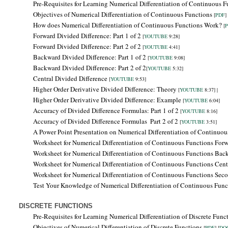
Pre-Requisites for Learning
Numerical Differentiation of Continuous F
Objectives of
Numerical Differentiation of Continuous Functions
[
PDF
] 
How does Numerical Differentiation of Continuous Functions Work?
[
Forward Divided Difference: Part 1 of 2
[
YOUTUBE
9:28]
Forward Divided Difference: Part 2 of 2
[
YOUTUBE
4:41]
Backward Divided Difference:
Part 1 of 2
[
YOUTUBE
9:08]
Backward Divided Difference: Part 2 of 2
[
YOUTUBE
5:32]
Central Divided Difference
[
YOUTUBE
9:53]
Higher Order Derivative Divided Difference: Theory
[
YOUTUBE
8:37] |
Higher Order Derivative Divided Difference: Example
[
YOUTUBE
6:04]
Accuracy of Divided Difference Formulas: Part 1 of 2
[
YOUTUBE
8:16]
Accuracy of Divided Difference Formulas
Part 2 of 2
[
YOUTUBE
3:51]
A Power Point Presentation on Numerical Differentiation of Continuo
Worksheet for Numerical Differentiation of Continuous Functions Forw
Worksheet for Numerical Differentiation of Continuous Functions
Bac
Worksheet for Numerical Differentiation of Continuous Functions Centr
Worksheet for Numerical Differentiation of Continuous Functions Seco
Test Your Knowledge of Numerical Differentiation of Continuous Fun
DISCRETE FUNCTIONS
Pre-Requisites for Learning
Numerical Differentiation of Discrete Func
Objectives of
Numerical Differentiation of Discrete Functions
[
PDF
] [
DO